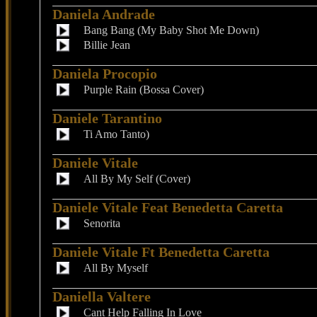
Daniela Andrade
Bang Bang (My Baby Shot Me Down)
Billie Jean
Daniela Procopio
Purple Rain (Bossa Cover)
Daniele Tarantino
Ti Amo Tanto)
Daniele Vitale
All By My Self (Cover)
Daniele Vitale Feat Benedetta Caretta
Senorita
Daniele Vitale Ft Benedetta Caretta
All By Myself
Daniella Valtere
Cant Help Falling In Love