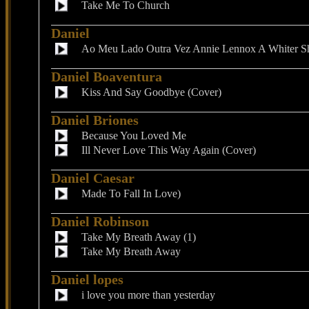
Take Me To Church
Daniel
Ao Meu Lado Outra Vez Annie Lennox A Whiter S
Daniel Boaventura
Kiss And Say Goodbye (Cover)
Daniel Briones
Because You Loved Me
Ill Never Love This Way Again (Cover)
Daniel Caesar
Made To Fall In Love)
Daniel Robinson
Take My Breath Away (1)
Take My Breath Away
Daniel lopes
i love you more than yesterday