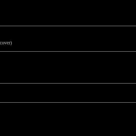
cover)