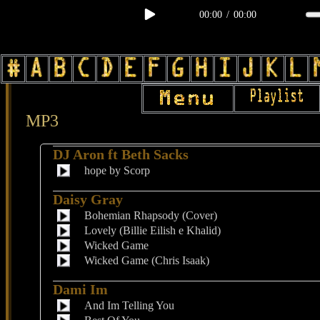
00:00
/
00:00
MP3
DJ Aron ft Beth Sacks
hope by Scorp
Daisy Gray
Bohemian Rhapsody (Cover)
Lovely (Billie Eilish e Khalid)
Wicked Game
Wicked Game (Chris Isaak)
Dami Im
And Im Telling You