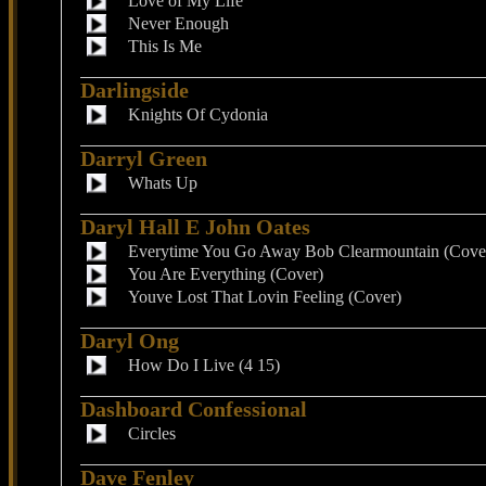
Love of My Life
Never Enough
This Is Me
Darlingside
Knights Of Cydonia
Darryl Green
Whats Up
Daryl Hall E John Oates
Everytime You Go Away Bob Clearmountain (Cove
You Are Everything (Cover)
Youve Lost That Lovin Feeling (Cover)
Daryl Ong
How Do I Live (4 15)
Dashboard Confessional
Circles
Dave Fenley