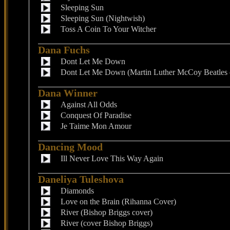
Sleeping Sun
Sleeping Sun (Nightwish)
Toss A Coin To Your Witcher
Dana Fuchs
Dont Let Me Down
Dont Let Me Down (Martin Luther McCoy Beatles 
Dana Winner
Against All Odds
Conquest Of Paradise
Je Taime Mon Amour
Dancing Mood
Ill Never Love This Way Again
Daneliya Tuleshova
Diamonds
Love on the Brain (Rihanna Cover)
River (Bishop Briggs cover)
River (cover Bishop Briggs)