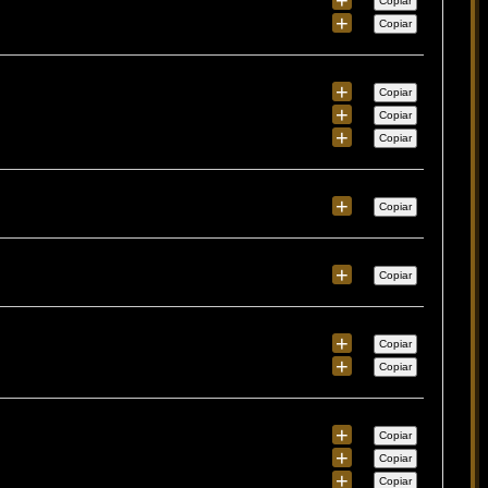
Copiar
+
Copiar
+
Copiar
+
Copiar
+
Copiar
+
Copiar
+
Copiar
+
Copiar
+
Copiar
+
Copiar
+
Copiar
+
Copiar