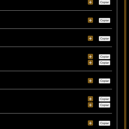
+
Copiar
+
Copiar
+
Copiar
+
Copiar
+
Copiar
+
Copiar
+
Copiar
+
Copiar
+
Copiar