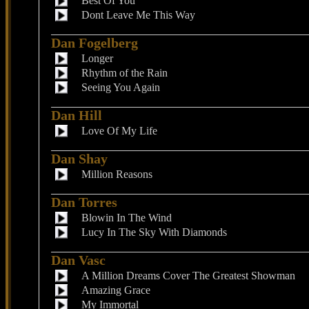
Best Of You
Dont Leave Me This Way
Dan Fogelberg
Longer
Rhythm of the Rain
Seeing You Again
Dan Hill
Love Of My Life
Dan Shay
Million Reasons
Dan Torres
Blowin In The Wind
Lucy In The Sky With Diamonds
Dan Vasc
A Million Dreams Cover The Greatest Showman
Amazing Grace
My Immortal