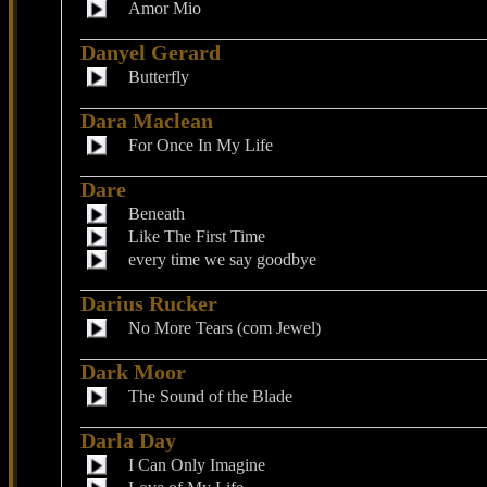
Amor Mio
Danyel Gerard
Butterfly
Dara Maclean
For Once In My Life
Dare
Beneath
Like The First Time
every time we say goodbye
Darius Rucker
No More Tears (com Jewel)
Dark Moor
The Sound of the Blade
Darla Day
I Can Only Imagine