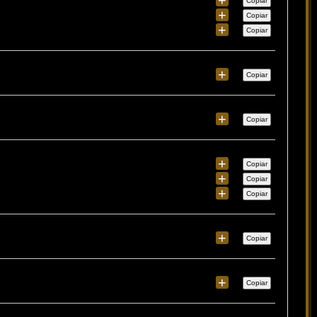
Copiar
+
Copiar
+
Copiar
+
Copiar
+
Copiar
+
Copiar
+
Copiar
+
Copiar
+
Copiar
+
Copiar