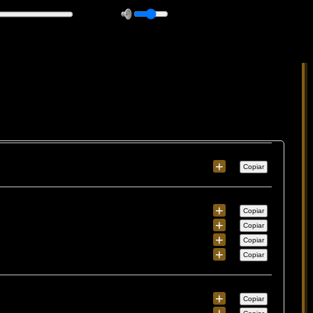
+
Copiar
+
Copiar
+
Copiar
+
Copiar
+
Copiar
+
Copiar
+