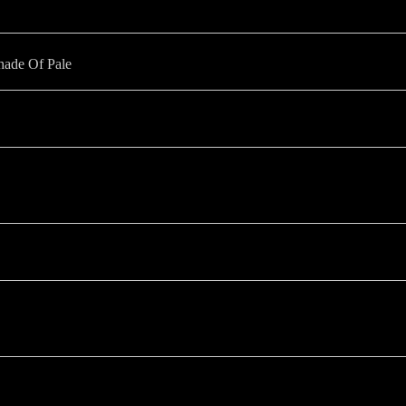
hade Of Pale