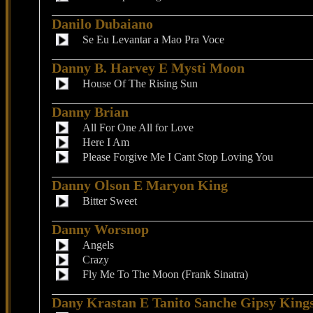
Danilo Dubaiano
Se Eu Levantar a Mao Pra Voce
Danny B. Harvey E Mysti Moon
House Of The Rising Sun
Danny Brian
All For One All for Love
Here I Am
Please Forgive Me I Cant Stop Loving You
Danny Olson E Maryon King
Bitter Sweet
Danny Worsnop
Angels
Crazy
Fly Me To The Moon (Frank Sinatra)
Dany Krastan E Tanito Sanche Gipsy King