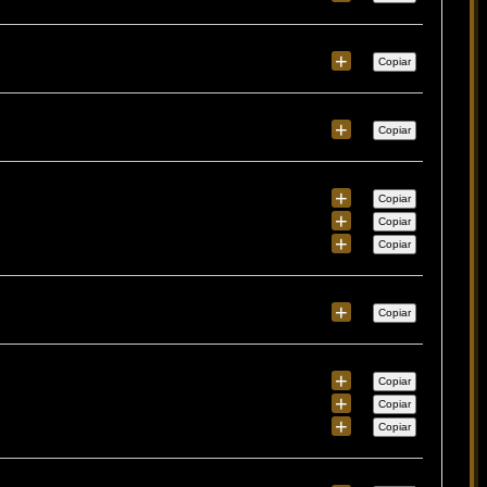
+
Copiar
+
Copiar
+
Copiar
+
Copiar
+
Copiar
+
Copiar
+
Copiar
+
Copiar
+
Copiar