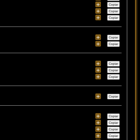
+
Copiar
+
Copiar
+
Copiar
+
Copiar
+
Copiar
+
Copiar
+
Copiar
+
Copiar
+
Copiar
+
Copiar
+
Copiar
+
Copiar
+
Copiar