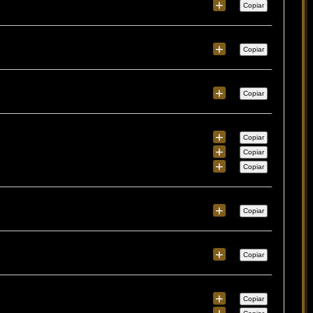
+
Copiar
+
Copiar
+
Copiar
+
Copiar
+
Copiar
+
Copiar
+
Copiar
+
Copiar
+
Copiar
+