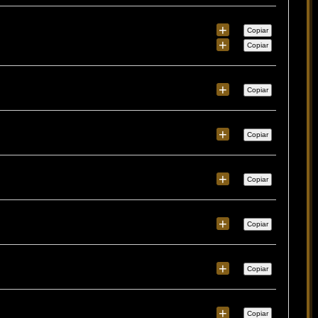
+
Copiar
+
Copiar
+
Copiar
+
Copiar
+
Copiar
+
Copiar
+
Copiar
+
Copiar